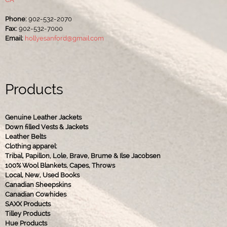
Phone:
902-532-2070
Fax:
902-532-7000
Email:
hollyesanford@gmail.com
Products
Genuine Leather Jackets
Down filled Vests & Jackets
Leather Belts
Clothing apparel:
Tribal, Papillon, Lole, Brave, Brume & Ilse Jacobsen
100% Wool Blankets, Capes, Throws
Local, New, Used Books
Canadian Sheepskins
Canadian Cowhides
SAXX Products
Tilley Products
Hue Products