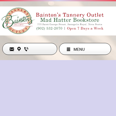
MENU
Never Out of Style
ADDRESS
213 ST GEORGE ST , ANNAPOLIS ROYAL, NS B0S1A0, CA
902-532-2070
hollyesanford@gmail.com