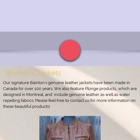
Women's Jackets
Our signature Bainton's genuine leather jackets have been made in
Canada for over 100 years. We also feature Plonge products, which are
designed in Montreal, and include genuine leather as well as water
repelling fabrics. Please feel free to contact us for more information on
these beautiful products!