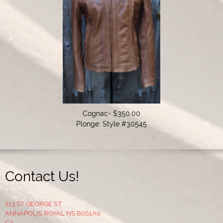
Cognac- $350.00

Plonge: Style #30545
Contact Us!
213 ST GEORGE ST
ANNAPOLIS ROYAL NS B0S1A0
CA