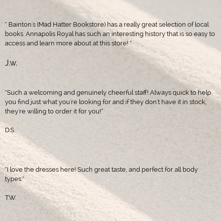
" Bainton's (Mad Hatter Bookstore) has a really great selection of local
books. Annapolis Royal has such an interesting history that is so easy to
access and learn more about at this store! "
J.w.
"Such a welcoming and genuinely cheerful staff! Always quick to help
you find just what you're looking for and if they don't have it in stock,
they're willing to order it for you!"
D.S.
"I love the dresses here! Such great taste, and perfect for all body
types."
T.W.