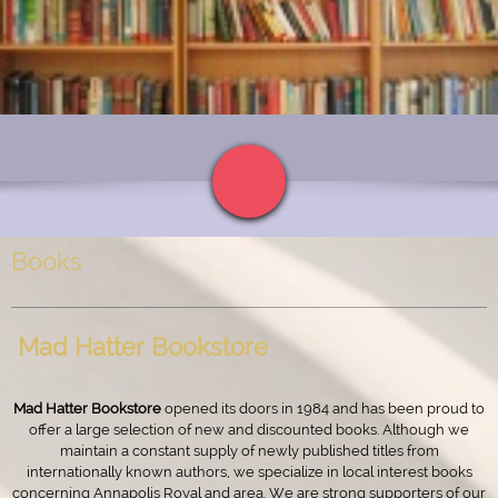
Books
Mad Hatter Bookstore
Mad Hatter Bookstore
opened its doors in 1984 and has been proud to
offer a large selection of new and discounted books. Although we
maintain a constant supply of newly published titles from
internationally known authors, we specialize in local interest books
concerning Annapolis Royal and area. We are strong supporters of our