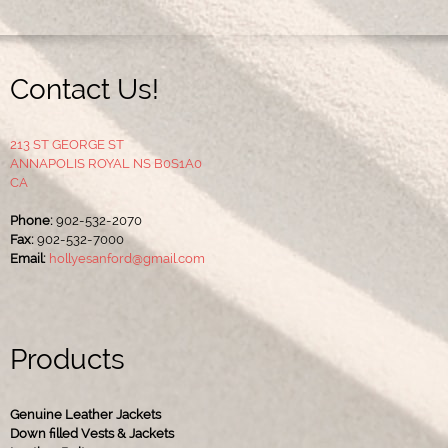
Contact Us!
213 ST GEORGE ST
ANNAPOLIS ROYAL NS B0S1A0
CA
Phone:
902-532-2070
Fax:
902-532-7000
Email:
hollyesanford@gmail.com
Products
Genuine Leather Jackets
Down filled Vests & Jackets