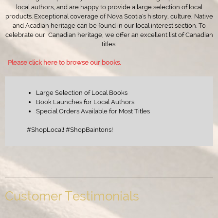
local authors, and are happy to provide a large selection of local
products. Exceptional coverage of Nova Scotia's history, culture, Native
and Acadian heritage can be found in our local interest section. To
celebrate our Canadian heritage, we offer an excellent list of Canadian
titles.
Please click here to browse our books.
Large Selection of Local Books
Book Launches for Local Authors
Special Orders Available for Most Titles
#ShopLocal! #ShopBaintons!
Customer Testimonials