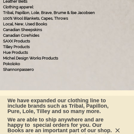
Leather Belts
Clothing apparel:
Tribal, Papillon, Lole, Brave, Brume & Ilse Jacobsen
100% Wool Blankets, Capes, Throws
Local, New, Used Books
Canadian Sheepskins
Canadian Cowhides
SAXX Products
Tilley Products
Hue Products
Michel Design Works Products
Pokoloko
Shannonpassero
Find us on Facebook !
We have expanded our clothing line to
include brands such as Tribal, Papillon,
#baintons
Pure, Lole, Tilley and so many more.
We are able to ship anywhere and are
happy to special orders for you. Our
Books are an important part of our shop.