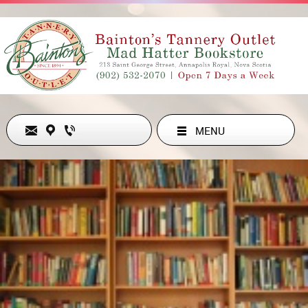
MENU
Never Out of Style
ADDRESS
213 ST GEORGE ST , ANNAPOLIS ROYAL, NS B0S1A0, CA
902-532-2070
hollyesanford@gmail.com