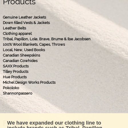
Products
Genuine Leather Jackets
Down filled Vests & Jackets
Leather Belts
Clothing apparel:
Tribal, Papillon, Lole, Brave, Brume & Ilse Jacobsen
100% Wool Blankets, Capes, Throws
Local, New, Used Books
Canadian Sheepskins
Canadian Cowhides
SAXX Products
Tilley Products
Hue Products
Michel Design Works Products
Pokoloko
Shannonpassero
Find us on Facebook !
We have expanded our clothing line to