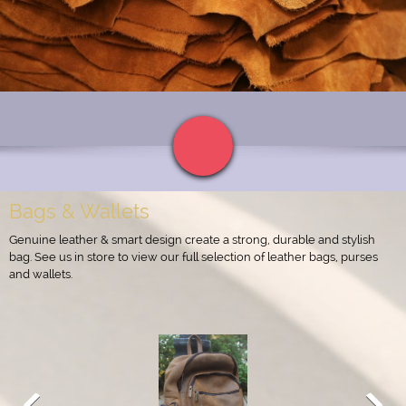
Bags & Wallets
Genuine leather & smart design create a strong, durable and stylish
bag. See us in store to view our full selection of leather bags, purses
and wallets.