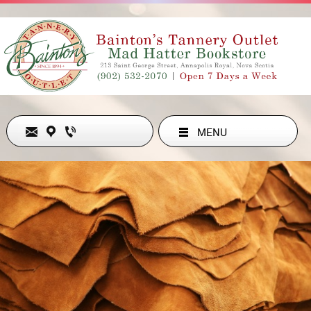
MENU
Never Out of Style
ADDRESS
213 ST GEORGE ST , ANNAPOLIS ROYAL, NS B0S1A0, CA
902-532-2070
hollyesanford@gmail.com