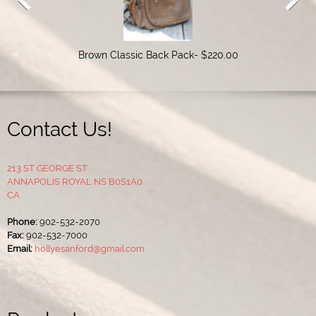
Brown Classic Back Pack- $220.00
Contact Us!
213 ST GEORGE ST
ANNAPOLIS ROYAL NS B0S1A0
CA
Phone:
902-532-2070
Fax:
902-532-7000
Email:
hollyesanford@gmail.com