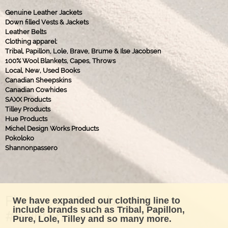
Genuine Leather Jackets
Down filled Vests & Jackets
Leather Belts
Clothing apparel:
Tribal, Papillon, Lole, Brave, Brume & Ilse Jacobsen
100% Wool Blankets, Capes, Throws
Local, New, Used Books
Canadian Sheepskins
Canadian Cowhides
SAXX Products
Tilley Products
Hue Products
Michel Design Works Products
Pokoloko
Shannonpassero
Find us on Facebook !
We have expanded our clothing line to
include brands such as Tribal, Papillon,
#baintons
Pure, Lole, Tilley and so many more.