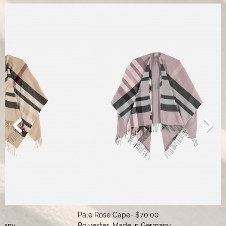
Pale Rose Cape- $70.00

Cap
Polyester, Made in Germany
