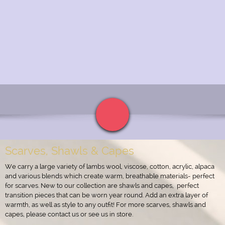
Scarves, Shawls & Capes
We carry a large variety of lambs wool, viscose, cotton, acrylic, alpaca
and various blends which create warm, breathable materials- perfect
for scarves. New to our collection are shawls and capes, perfect
transition pieces that can be worn year round. Add an extra layer of
warmth, as well as style to any outfit! For more scarves, shawls and
capes, please contact us or see us in store.