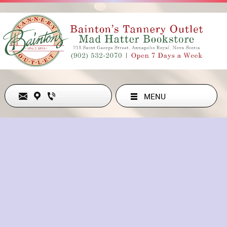
MENU
Never Out of Style
ADDRESS
213 ST GEORGE ST , ANNAPOLIS ROYAL, NS B0S1A0, CA
902-532-2070
hollyesanford@gmail.com