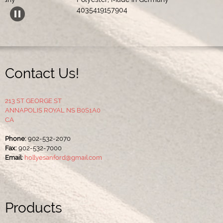
Acr
4035419157904 
Contact Us!
213 ST GEORGE ST
ANNAPOLIS ROYAL NS B0S1A0
CA
Phone:
902-532-2070
Fax:
902-532-7000
Email:
hollyesanford@gmail.com
Products